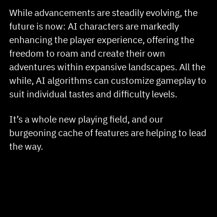
While advancements are steadily evolving, the
future is now: AI characters are markedly
enhancing the player experience, offering the
freedom to roam and create their own
adventures within expansive landscapes. All the
while, AI algorithms can customize gameplay to
suit individual tastes and difficulty levels.
It’s a whole new playing field, and our
burgeoning cache of features are helping to lead
the way.