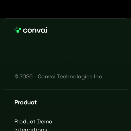
©
2026
- Convai Technologies Inc
Product
Product Demo
Integrations