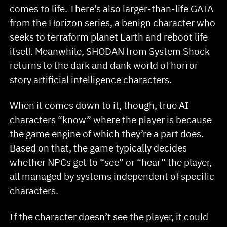
comes to life. There’s also larger-than-life GAIA
from the Horizon series, a benign character who
seeks to terraform planet Earth and reboot life
itself. Meanwhile, SHODAN from System Shock
returns to the dark and dank world of horror
story artificial intelligence characters.
When it comes down to it, though, true AI
characters “know” where the player is because
the game engine of which they’re a part does.
Based on that, the game typically decides
whether NPCs get to “see” or “hear” the player,
all managed by systems independent of specific
characters.
If the character doesn’t see the player, it could