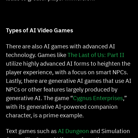
Types of AI Video Games
There are also AI games with advanced AI
technology. Games like
The Last of Us: Part II
utilize highly advanced AI forms to heighten the
player experience, with a focus on smart NPCs.
Lastly, there are generative AI games that use AI
NPCs or other features largely produced by
generative AI. The game “
Cygnus Enterprises
,”
with its generative AI-powered companion
character, is a prime example.
Text games such as
AI Dungeon
and Simulation