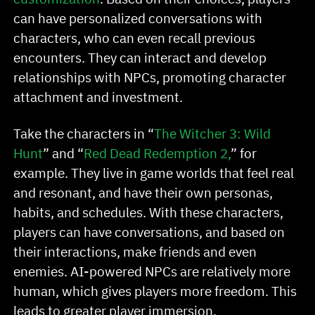
can have personalized conversations with
characters, who can even recall previous
encounters. They can interact and develop
relationships with NPCs, promoting character
attachment and investment.
Take the characters in “
The Witcher 3: Wild
Hunt
” and “
Red Dead Redemption 2,
” for
example. They live in game worlds that feel real
and resonant, and have their own personas,
habits, and schedules. With these characters,
players can have conversations, and based on
their interactions, make friends and even
enemies. AI-powered NPCs are relatively more
human, which gives players more freedom. This
leads to greater player immersion.