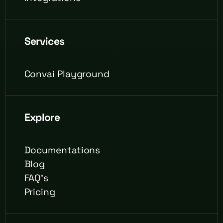
Services
Convai Playground
Explore
Documentations
Blog
FAQ's
Pricing