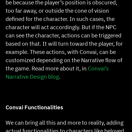
be because the player’s position is obscured,
too far away, or outside the cone of vision
defined for the character. In such cases, the
character will act accordingly. But if the NPC
can see the character, actions can be triggered
based on that. It will turn toward the player, for
example. These actions, with Convai, can be
customized depending on the Narrative flow of
the game. Read more about it, in
Convai’s
Narrative Design blog
.
Convai Functionalities
We can bring all this and more to reality, adding
actual functionalities to characters like beloved