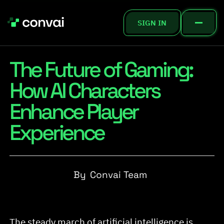
SIGN IN
The Future of Gaming:
How AI Characters
Enhance Player
Experience
By
Convai Team
The steady march of artificial intelligence is