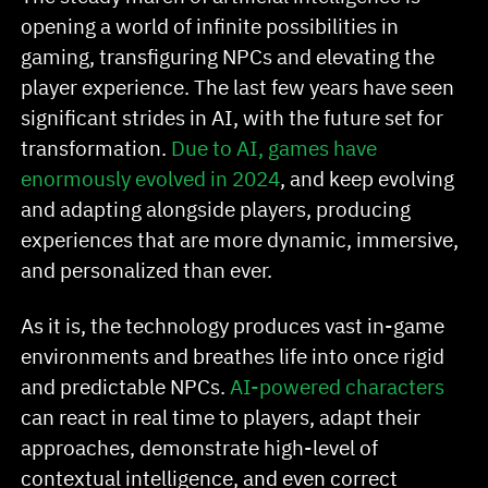
opening a world of infinite possibilities in
gaming, transfiguring NPCs and elevating the
player experience. The last few years have seen
significant strides in AI, with the future set for
transformation.
Due to AI, games have
enormously evolved in 2024
, and keep evolving
and adapting alongside players, producing
experiences that are more dynamic, immersive,
and personalized than ever.
As it is, the technology produces vast in-game
environments and breathes life into once rigid
and predictable NPCs.
AI-powered characters
can react in real time to players, adapt their
approaches, demonstrate high-level of
contextual intelligence, and even correct