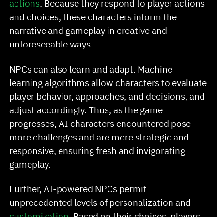
actions
. Because they respond to player actions
and choices, these characters inform the
narrative and gameplay in creative and
unforeseeable ways.
NPCs can also learn and adapt. Machine
learning algorithms allow characters to evaluate
player behavior, approaches, and decisions, and
adjust accordingly. Thus, as the game
progresses, AI characters encountered pose
more challenges and are more strategic and
responsive, ensuring fresh and invigorating
gameplay.
Further, AI-powered NPCs permit
unprecedented levels of personalization and
customization
. Based on their choices, players