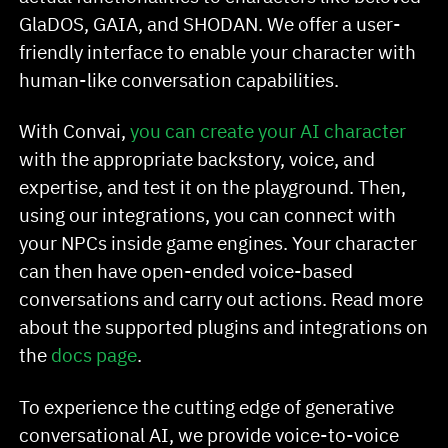
GlaDOS, GAIA, and SHODAN. We offer a user-
friendly interface to enable your character with
human-like conversation capabilities.
With Convai,
you can create your AI character
with the appropriate backstory, voice, and
expertise, and test it on the playground. Then,
using our integrations, you can connect with
your NPCs inside game engines. Your character
can then have open-ended voice-based
conversations and carry out actions. Read more
about the supported plugins and integrations on
the
docs page
.
To experience the cutting edge of generative
conversational AI, we provide voice-to-voice