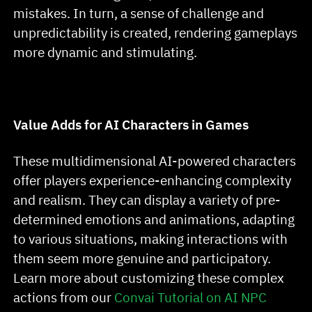
mistakes. In turn, a sense of challenge and
unpredictability is created, rendering gameplays
more dynamic and stimulating.
Value Adds for AI Characters in Games
These multidimensional AI-powered characters
offer players experience-enhancing complexity
and realism. They can display a variety of pre-
determined emotions and animations, adapting
to various situations, making interactions with
them seem more genuine and participatory.
Learn more about customizing these complex
actions from our
Convai Tutorial on AI NPC