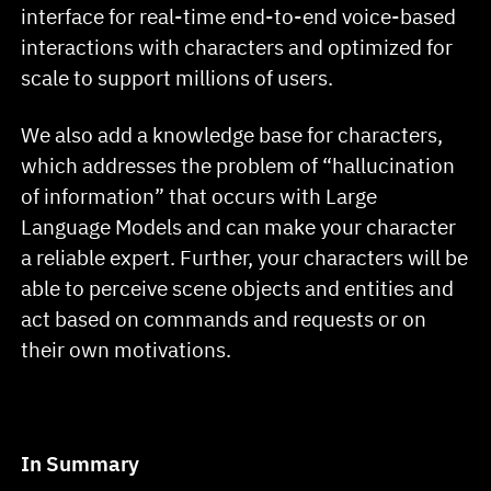
interface for real-time end-to-end voice-based
interactions with characters and optimized for
scale to support millions of users.
We also add a knowledge base for characters,
which addresses the problem of “hallucination
of information” that occurs with Large
Language Models and can make your character
a reliable expert. Further, your characters will be
able to perceive scene objects and entities and
act based on commands and requests or on
their own motivations.
In Summary