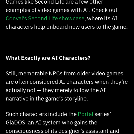
Games like Second Life are a few other
examples of video games with AI. Check out
Convai’s Second Life showcase
, where its AI
characters help onboard new users to the game.
What Exactly are AI Characters?
Still, memorable NPCs from older video games
are often considered AI characters when they’re
actually not — they merely follow the AI
narrative in the game’s storyline.
Such characters include the
Portal
series’
GlaDOS, an AI system who gains the
consciousness of its designer’s assistant and